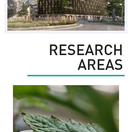
RESEARCH
AREAS