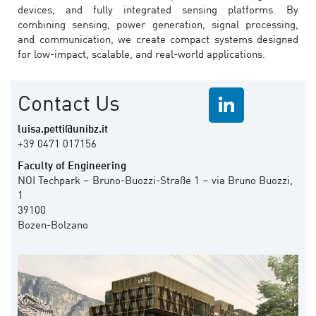
devices, and fully integrated sensing platforms. By
combining sensing, power generation, signal processing,
and communication, we create compact systems designed
for low-impact, scalable, and real-world applications.
Contact Us
luisa.petti@unibz.it
+39 0471 017156
Faculty of Engineering
NOI Techpark – Bruno-Buozzi-Straße 1 – via Bruno Buozzi,
1
39100
Bozen-Bolzano