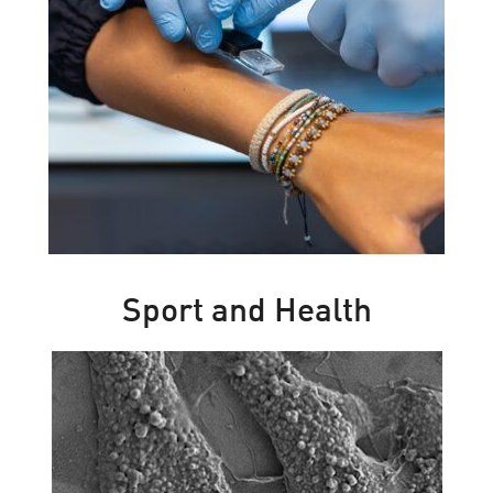
Sport and Health