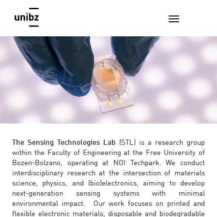
The Sensing Technologies Lab
(STL) is a research group
within the Faculty of Engineering at the Free University of
Bozen-Bolzano, operating at NOI Techpark. We conduct
interdisciplinary research at the intersection of materials
science, physics, and (bio)electronics, aiming to develop
next-generation sensing systems with minimal
environmental impact. Our work focuses on printed and
flexible electronic materials, disposable and biodegradable