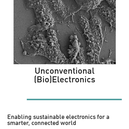
Unconventional
(Bio)Electronics
la mamma è sempre la mamma
Enabling sustainable electronics for a
smarter, connected world