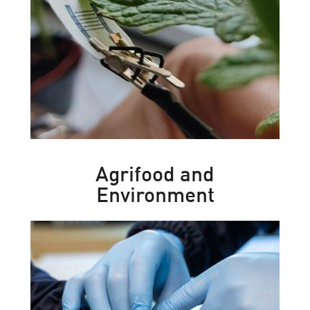
Agrifood and
Environment