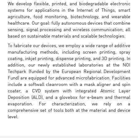
We develop flexible, printed, and biodegradable electronic
systems for applications in the Internet of Things, smart
agriculture, food monitoring, biotechnology, and wearable
healthcare. Our goal: fully autonomous devices that combine
sensing, signal processing and wireless communication; all
based on sustainable materials and scalable technologies.
To fabricate our devices, we employ a wide range of additive
manufacturing methods, including screen printing, spray
coating, inkjet printing, dispense printing, and 3D printing. In
addition, our newly established laboratories at the NOI
Techpark (funded by the European Regional Development
Fund) are equipped for advanced microfabrication. Facilities
include a softwall cleanroom with a mask aligner and spin
coater, a CVD system with integrated Atomic Layer
Deposition (ALD), and a glovebox for e-beam and thermal
evaporation. For characterization, we rely on a
comprehensive set of tools both at the material and device
level.